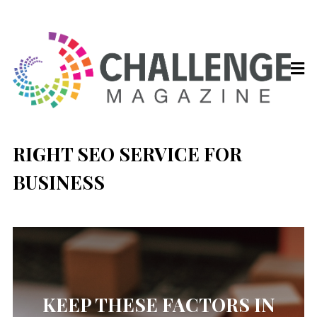
RIGHT SEO SERVICE FOR
BUSINESS
KEEP THESE FACTORS IN