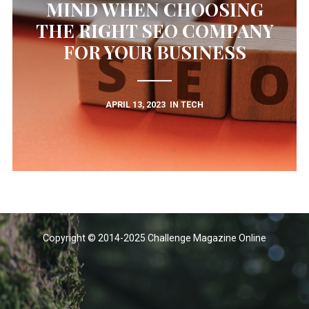
MIND WHEN CHOOSING
THE RIGHT SEO COMPANY
FOR YOUR BUSINESS
APRIL 13, 2023
IN
TECH
Copyright © 2014-2025 Challenge Magazine Online