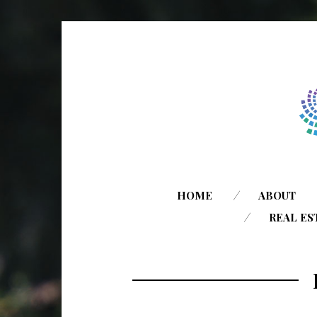
HOME
ABOUT
REAL ES