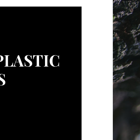
PLASTIC
S