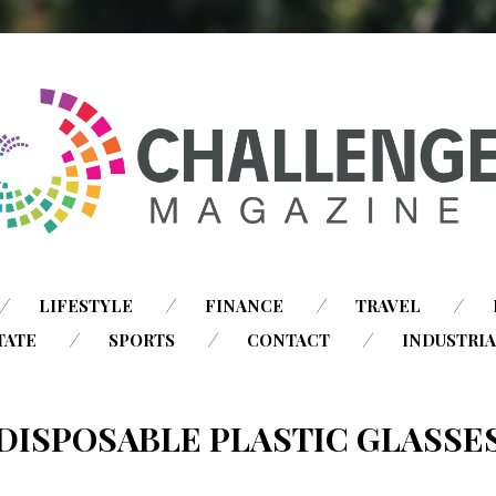
SKIP
LIFESTYLE
FINANCE
TRAVEL
TO
TATE
SPORTS
CONTACT
INDUSTRI
CONTENT
DISPOSABLE PLASTIC GLASSE