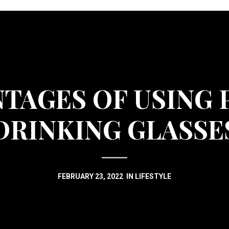
NTAGES OF USING 
DRINKING GLASSE
FEBRUARY 23, 2022
IN
LIFESTYLE