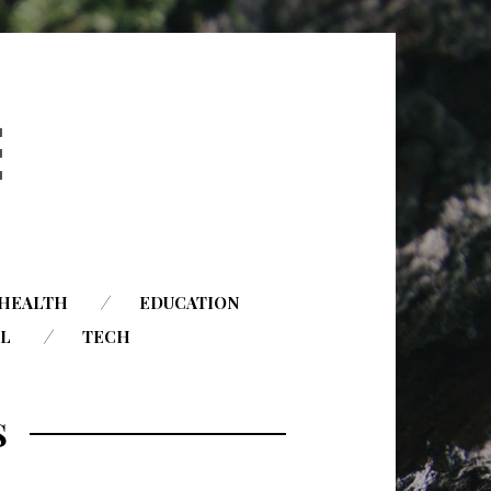
HEALTH
EDUCATION
AL
TECH
S