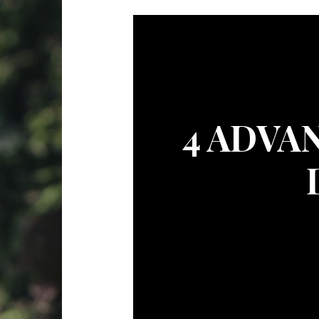
4 ADVA