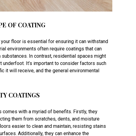
PE OF COATING
 your floor is essential for ensuring it can withstand
rial environments often require coatings that can
h substances. In contrast, residential spaces might
underfoot. It’s important to consider factors such
ffic it will receive, and the general environmental
ITY COATINGS
s comes with a myriad of benefits. Firstly, they
tecting them from scratches, dents, and moisture
oors easier to clean and maintain, resisting stains
urfaces. Additionally, they can enhance the