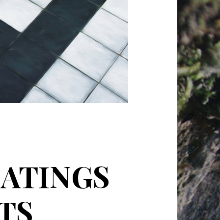
ATINGS
TS