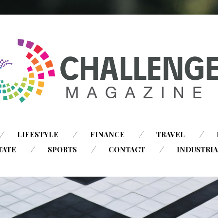
SKIP
LIFESTYLE
FINANCE
TRAVEL
TO
TATE
SPORTS
CONTACT
INDUSTRI
CONTENT