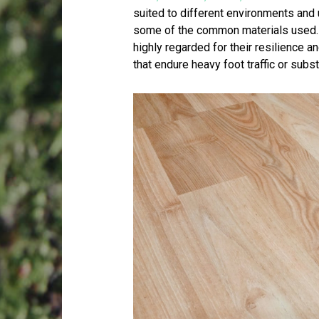
suited to different environments and 
some of the common materials used.
highly regarded for their resilience a
that endure heavy foot traffic or subst