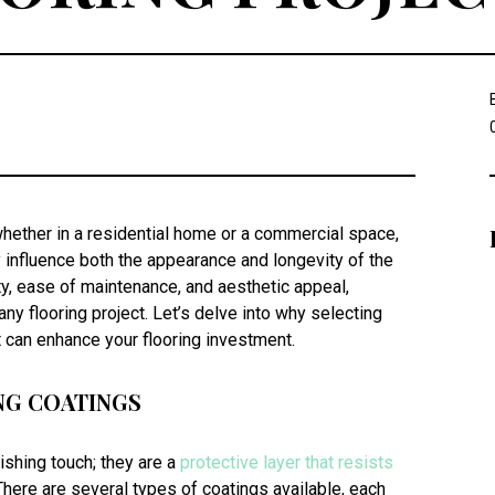
whether in a residential home or a commercial space,
y influence both the appearance and longevity of the
ity, ease of maintenance, and aesthetic appeal,
ny flooring project. Let’s delve into why selecting
it can enhance your flooring investment.
NG COATINGS
nishing touch; they are a
protective layer that resists
 There are several types of coatings available, each