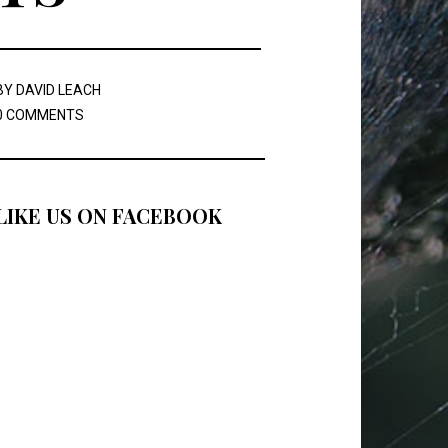
BY
DAVID LEACH
0 COMMENTS
LIKE US ON FACEBOOK