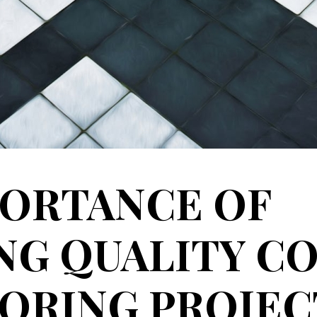
PORTANCE OF
G QUALITY CO
ORING PROJEC