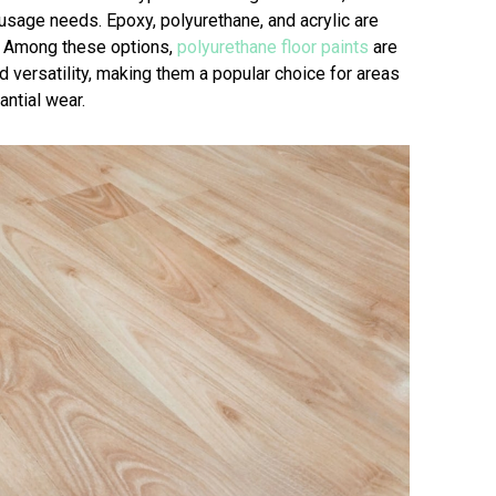
usage needs. Epoxy, polyurethane, and acrylic are
 Among these options,
polyurethane floor paints
are
nd versatility, making them a popular choice for areas
antial wear.