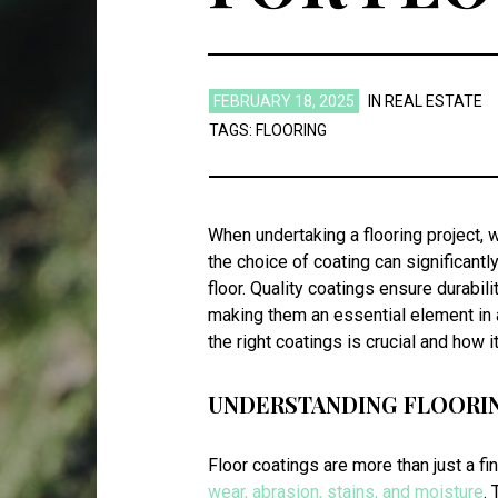
FEBRUARY 18, 2025
IN
REAL ESTATE
TAGS:
FLOORING
When undertaking a flooring project, 
the choice of coating can significantl
floor. Quality coatings ensure durabil
making them an essential element in a
the right coatings is crucial and how 
UNDERSTANDING FLOORI
Floor coatings are more than just a fi
wear, abrasion, stains, and moisture
.