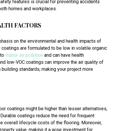
afety features is crucial for preventing accidents
 both homes and workplaces.
ALTH FACTORS
mphasis on the environmental and health impacts of
 coatings are formulated to be low in volatile organic
 to
indoor air pollution
and can have health
 and low-VOC coatings can improve the air quality of
n building standards, making your project more
floor coatings might be higher than lesser alternatives,
. Durable coatings reduce the need for frequent
 overall lifecycle costs of the flooring. Moreover,
roperty value, making it a wise investment for