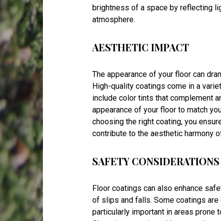
brightness of a space by reflecting lig
atmosphere.
AESTHETIC IMPACT
The appearance of your floor can drama
High-quality coatings come in a variet
include color tints that complement a
appearance of your floor to match yo
choosing the right coating, you ensure
contribute to the aesthetic harmony o
SAFETY CONSIDERATIONS
Floor coatings can also enhance safet
of slips and falls. Some coatings are
particularly important in areas prone t