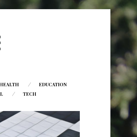
HEALTH
EDUCATION
AL
TECH