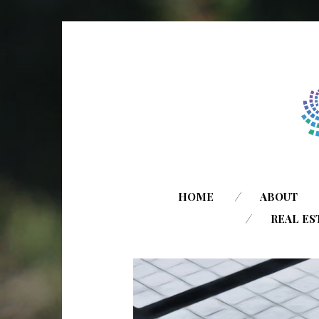
HOME
ABOUT
REAL ES