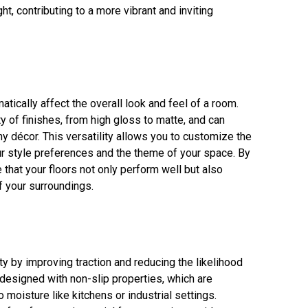
ht, contributing to a more vibrant and inviting
tically affect the overall look and feel of a room.
y of finishes, from high gloss to matte, and can
ny décor. This versatility allows you to customize the
ur style preferences and the theme of your space. By
 that your floors not only perform well but also
f your surroundings.
y by improving traction and reducing the likelihood
 designed with non-slip properties, which are
o moisture like kitchens or industrial settings.