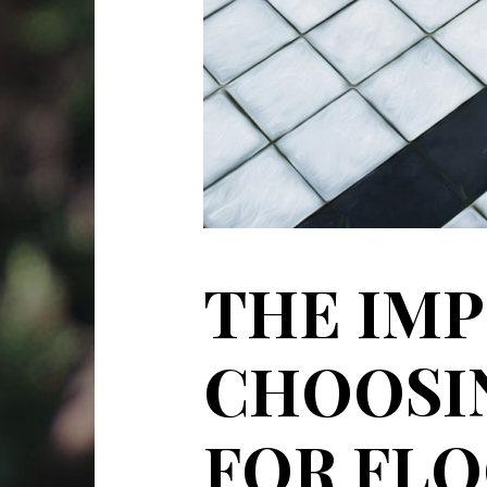
THE IM
CHOOSIN
FOR FLO