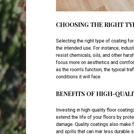
CHOOSING THE RIGHT TY
Selecting the right type of coating for
the intended use. For instance, indust
resist chemicals, oils, and other hars
focus more on aesthetics and comfort 
as the room’s function, the typical tra
conditions it will face.
BENEFITS OF HIGH-QUAL
Investing in high-quality floor coating
extend the life of your floors by pro
damage. Quality coatings also make fl
and spills that can mar less durable s