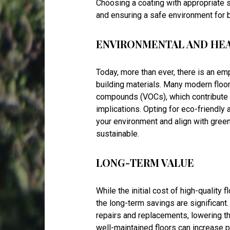
Choosing a coating with appropriate s
and ensuring a safe environment for
ENVIRONMENTAL AND HE
Today, more than ever, there is an e
building materials. Many modern floor
compounds (VOCs), which contribute
implications. Opting for eco-friendly
your environment and align with gree
sustainable.
LONG-TERM VALUE
While the initial cost of high-quality 
the long-term savings are significant
repairs and replacements, lowering the
well-maintained floors can increase p