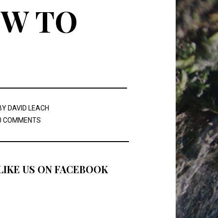
OW TO
BY
DAVID LEACH
0 COMMENTS
LIKE US ON FACEBOOK