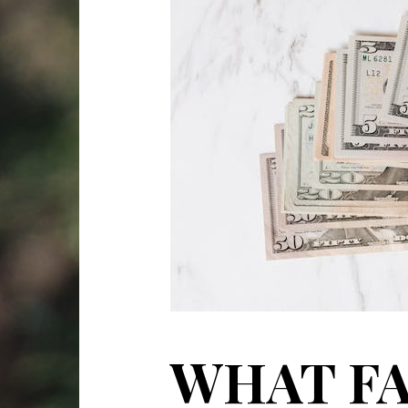
WHAT FA