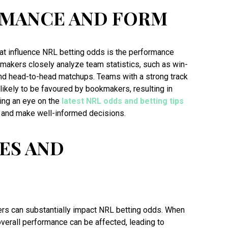
MANCE AND FORM
hat influence NRL betting odds is the performance
makers closely analyze team statistics, such as win-
nd head-to-head matchups. Teams with a strong track
likely to be favoured by bookmakers, resulting in
ing an eye on the
latest NRL odds and betting tips
ad and make well-informed decisions.
IES AND
ers can substantially impact NRL betting odds. When
 overall performance can be affected, leading to