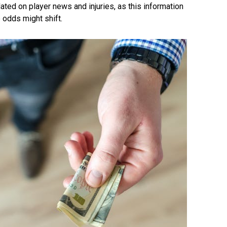
ted on player news and injuries, as this information
 odds might shift.