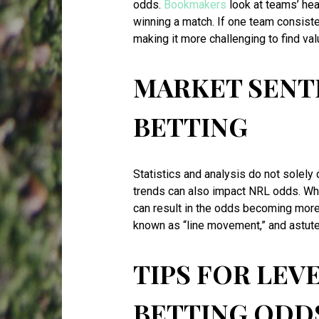
odds.
Bookmakers
look at teams’ hea
winning a match. If one team consisten
making it more challenging to find valu
MARKET SENT
BETTING
Statistics and analysis do not solely 
trends can also impact NRL odds. Whe
can result in the odds becoming more
known as “line movement,” and astute 
TIPS FOR LEV
BETTING ODD