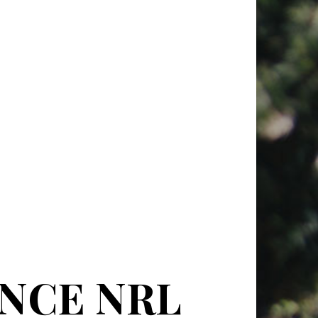
NCE NRL