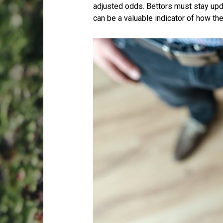
adjusted odds. Bettors must stay upda
can be a valuable indicator of how the