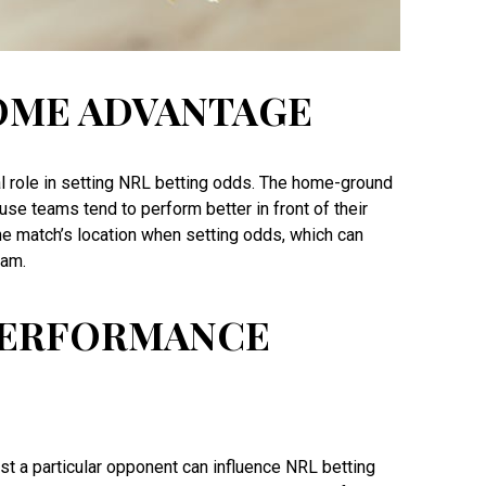
OME ADVANTAGE
al role in setting NRL betting odds. The home-ground
use teams tend to perform better in front of their
 match’s location when setting odds, which can
eam.
PERFORMANCE
st a particular opponent can influence NRL betting