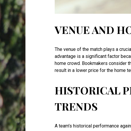
VENUE AND H
The venue of the match plays a cruci
advantage is a significant factor beca
home crowd. Bookmakers consider the
result in a lower price for the home t
HISTORICAL 
TRENDS
A team’s historical performance again