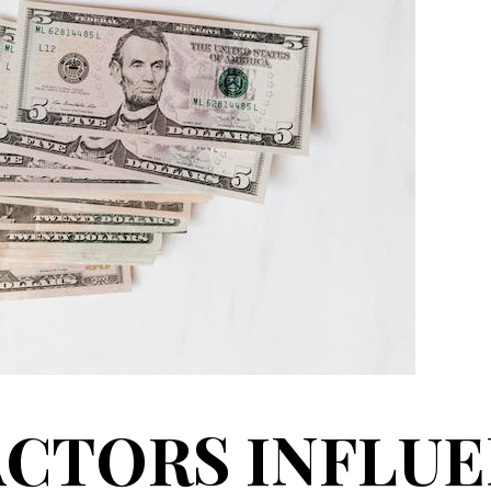
CTORS INFLUE