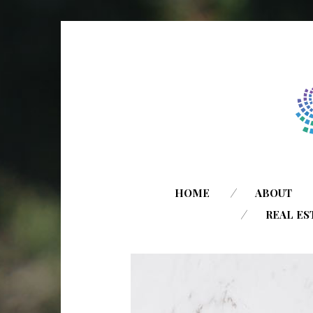
HOME
ABOUT
REAL ES