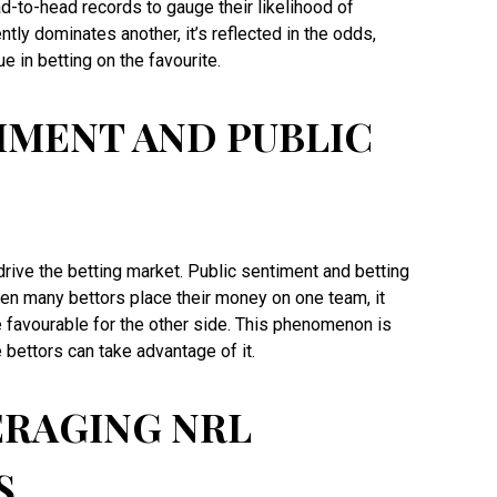
d-to-head records to gauge their likelihood of
tly dominates another, it’s reflected in the odds,
e in betting on the favourite.
IMENT AND PUBLIC
drive the betting market. Public sentiment and betting
n many bettors place their money on one team, it
 favourable for the other side. This phenomenon is
bettors can take advantage of it.
ERAGING NRL
S