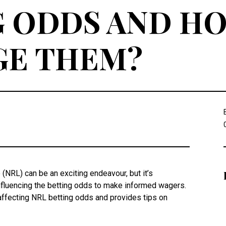
G ODDS AND H
GE THEM?
(NRL) can be an exciting endeavour, but it’s
influencing the betting odds to make informed wagers.
 affecting NRL betting odds and provides tips on