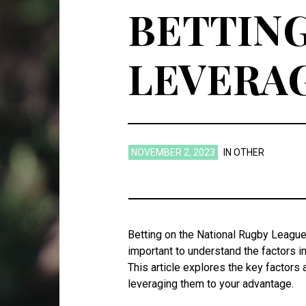
BETTIN
LEVERA
NOVEMBER 2, 2023
IN
OTHER
Betting on the National Rugby League 
important to understand the factors 
This article explores the key factors
leveraging them to your advantage.