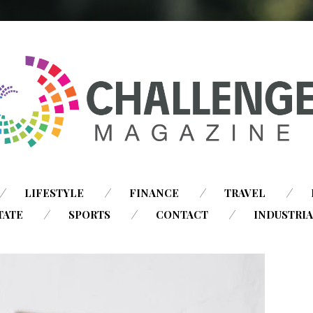
SKIP
LIFESTYLE
FINANCE
TRAVEL
TO
TATE
SPORTS
CONTACT
INDUSTRI
CONTENT