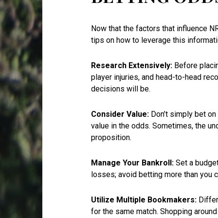
Now that the factors that influence 
tips on how to leverage this informa
Research Extensively:
Before placin
player injuries, and head-to-head rec
decisions will be.
Consider Value:
Don’t simply bet on 
value in the odds. Sometimes, the und
proposition.
Manage Your Bankroll:
Set a budget 
losses; avoid betting more than you c
Utilize Multiple Bookmakers:
Differ
for the same match. Shopping around f