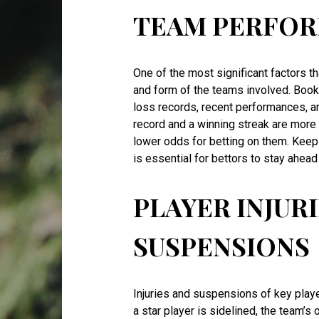
TEAM PERFOR
One of the most significant factors t
and form of the teams involved. Book
loss records, recent performances, a
record and a winning streak are more 
lower odds for betting on them. Keep
is essential for bettors to stay ahe
PLAYER INJUR
SUSPENSIONS
Injuries and suspensions of key play
a star player is sidelined, the team’s