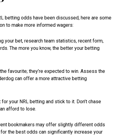
NRL betting odds have been discussed, here are some
tion to make more informed wagers:
g your bet, research team statistics, recent form,
ords. The more you know, the better your betting
the favourite; they’re expected to win. Assess the
erdog can offer a more attractive betting
for your NRL betting and stick to it. Don’t chase
an afford to lose.
ent bookmakers may offer slightly different odds
or the best odds can significantly increase your