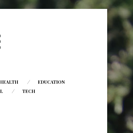
HEALTH
EDUCATION
AL
TECH