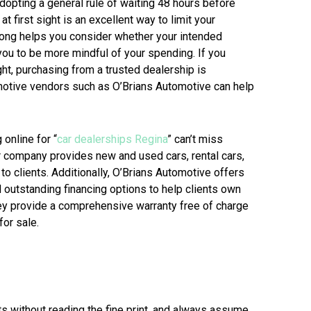
Adopting a general rule of waiting 48 hours before
 first sight is an excellent way to limit your
long helps you consider whether your intended
you to be more mindful of your spending. If you
ght, purchasing from a trusted dealership is
motive vendors such as O’Brians Automotive can help
online for “
car dealerships Regina
” can’t miss
r company provides new and used cars, rental cars,
to clients. Additionally, O’Brians Automotive offers
nd outstanding financing options to help clients own
hey provide a comprehensive warranty free of charge
for sale.
s without reading the fine print, and always assume