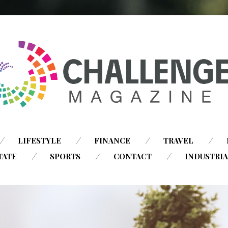
SKIP
LIFESTYLE
FINANCE
TRAVEL
TO
TATE
SPORTS
CONTACT
INDUSTRI
CONTENT