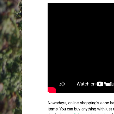
Nowadays, online shopping’s ease ha
items. You can buy anything with just 