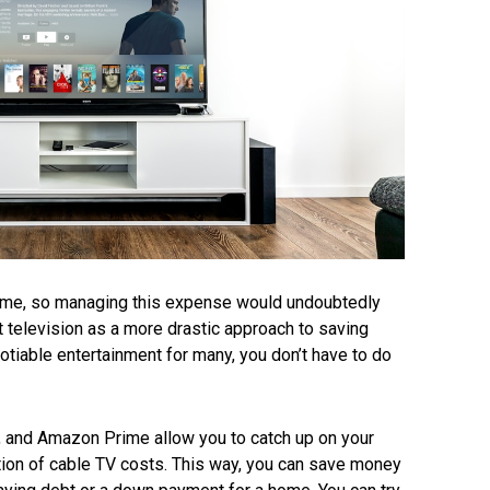
time, so managing this expense would undoubtedly
 television as a more drastic approach to saving
tiable entertainment for many, you don’t have to do
u, and Amazon Prime allow you to catch up on your
tion of cable TV costs. This way, you can save money