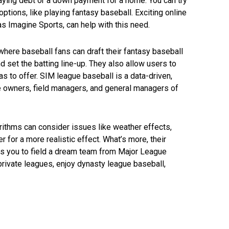
aying debt or a down payment for a home. You can try
options, like playing fantasy baseball. Exciting online
as Imagine Sports, can help with this need.
where baseball fans can draft their fantasy baseball
nd set the batting line-up. They also allow users to
s to offer. SIM league baseball is a data-driven,
e owners, field managers, and general managers of
ithms can consider issues like weather effects,
ter for a more realistic effect. What’s more, their
 you to field a dream team from Major League
 private leagues, enjoy dynasty league baseball,