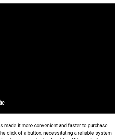
s made it more convenient and faster to purchase
the click of a button, necessitating a reliable system