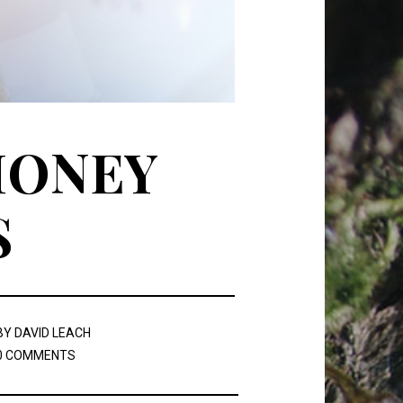
MONEY
S
BY
DAVID LEACH
0 COMMENTS