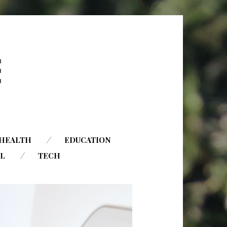
HEALTH
EDUCATION
AL
TECH