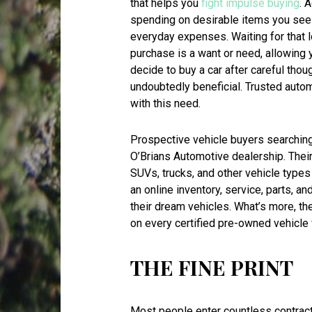
that helps you
fight impulse buying
. 
spending on desirable items you see at
everyday expenses. Waiting for that 
purchase is a want or need, allowing 
decide to buy a car after careful thou
undoubtedly beneficial. Trusted auto
with this need.
Prospective vehicle buyers searching 
O’Brians Automotive dealership. Thei
SUVs, trucks, and other vehicle types 
an online inventory, service, parts, a
their dream vehicles. What’s more, t
on every certified pre-owned vehicle 
THE FINE PRINT
Most people enter countless contract