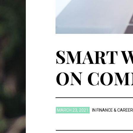
SMART W
ON COM
MARCH 23, 2021
IN
FINANCE & CAREER