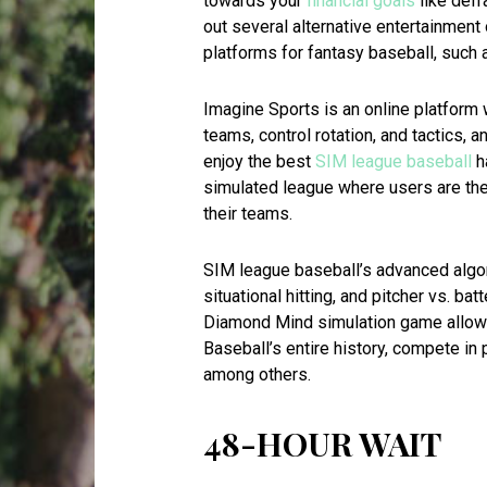
towards your
financial goals
like defr
out several alternative entertainment 
platforms for fantasy baseball, such 
Imagine Sports is an online platform 
teams, control rotation, and tactics, a
enjoy the best
SIM league baseball
ha
simulated league where users are th
their teams.
SIM league baseball’s advanced algor
situational hitting, and pitcher vs. bat
Diamond Mind simulation game allows
Baseball’s entire history, compete in
among others.
48-HOUR WAIT