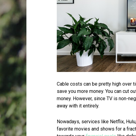
Cable costs can be pretty high over 
save you more money. You can cut out
money. However, since TV is non-nego
away with it entirely.
Nowadays, services like Netflix, Hul
favorite movies and shows for a frac