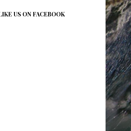
LIKE US ON FACEBOOK