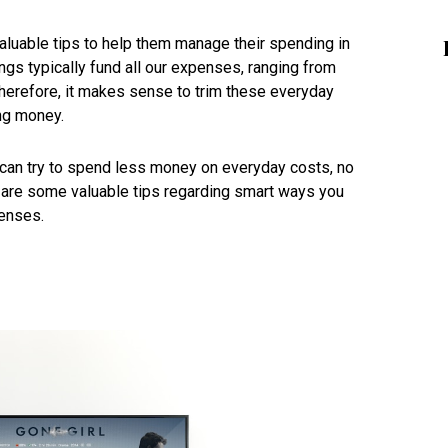
aluable tips to help them manage their spending in
ngs typically fund all our expenses, ranging from
Therefore, it makes sense to trim these everyday
ing money.
u can try to spend less money on everyday costs, no
 are some valuable tips regarding smart ways you
enses.