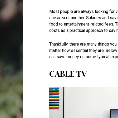
Most people are always looking for v
one area or another. Salaries and savi
food to entertainment-related fees. 
costs as a practical approach to sav
Thankfully, there are many things yo
matter how essential they are. Below
can save money on some typical exp
CABLE TV