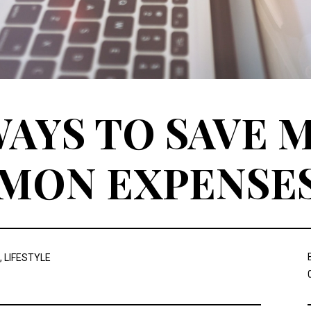
AYS TO SAVE 
MON EXPENSE
,
LIFESTYLE