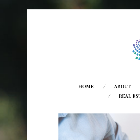
HOME
ABOUT
REAL ES