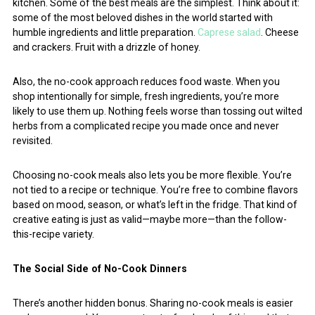
kitchen. Some of the best meals are the simplest. Think about it:
some of the most beloved dishes in the world started with
humble ingredients and little preparation.
Caprese salad
. Cheese
and crackers. Fruit with a drizzle of honey.
Also, the no-cook approach reduces food waste. When you
shop intentionally for simple, fresh ingredients, you’re more
likely to use them up. Nothing feels worse than tossing out wilted
herbs from a complicated recipe you made once and never
revisited.
Choosing no-cook meals also lets you be more flexible. You’re
not tied to a recipe or technique. You’re free to combine flavors
based on mood, season, or what’s left in the fridge. That kind of
creative eating is just as valid—maybe more—than the follow-
this-recipe variety.
The Social Side of No-Cook Dinners
There’s another hidden bonus. Sharing no-cook meals is easier