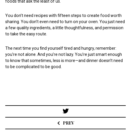
foods that ask the least of us.
You don’t need recipes with fifteen steps to create food worth
sharing. You don’t even need to turn on your oven. You just need
a few quality ingredients, a little thoughtfulness, and permission
to take the easy route.
The next time you find yourself tired and hungry, remember:
you’re not alone. And you’re not lazy. You’re just smart enough
to know that sometimes, less is more—and dinner doesn’t need
to be complicated to be good.
Post
navigation
PREV