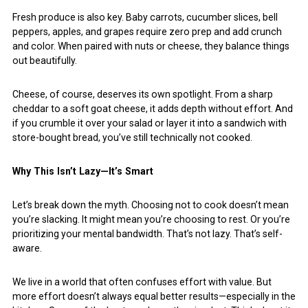
Fresh produce is also key. Baby carrots, cucumber slices, bell
peppers, apples, and grapes require zero prep and add crunch
and color. When paired with nuts or cheese, they balance things
out beautifully.
Cheese, of course, deserves its own spotlight. From a sharp
cheddar to a soft goat cheese, it adds depth without effort. And
if you crumble it over your salad or layer it into a sandwich with
store-bought bread, you’ve still technically not cooked.
Why This Isn’t Lazy—It’s Smart
Let’s break down the myth. Choosing not to cook doesn’t mean
you’re slacking. It might mean you’re choosing to rest. Or you’re
prioritizing your mental bandwidth. That’s not lazy. That’s self-
aware.
We live in a world that often confuses effort with value. But
more effort doesn’t always equal better results—especially in the