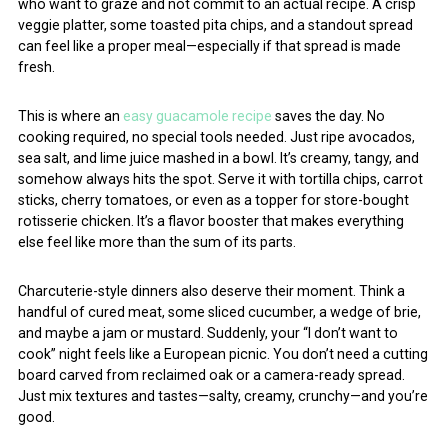
who want to graze and not commit to an actual recipe. A crisp
veggie platter, some toasted pita chips, and a standout spread
can feel like a proper meal—especially if that spread is made
fresh.
This is where an
easy guacamole recipe
saves the day. No
cooking required, no special tools needed. Just ripe avocados,
sea salt, and lime juice mashed in a bowl. It’s creamy, tangy, and
somehow always hits the spot. Serve it with tortilla chips, carrot
sticks, cherry tomatoes, or even as a topper for store-bought
rotisserie chicken. It’s a flavor booster that makes everything
else feel like more than the sum of its parts.
Charcuterie-style dinners also deserve their moment. Think a
handful of cured meat, some sliced cucumber, a wedge of brie,
and maybe a jam or mustard. Suddenly, your “I don’t want to
cook” night feels like a European picnic. You don’t need a cutting
board carved from reclaimed oak or a camera-ready spread.
Just mix textures and tastes—salty, creamy, crunchy—and you’re
good.