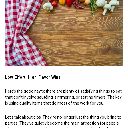
Low-Effort, High-Flavor Wins
Here’s the good news: there are plenty of satisfying things to eat
that don’t involve sautéing, simmering, or setting timers. The key
is using quality items that do most of the work for you.
Let’s talk about dips. They’re no longer just the thing you bring to
parties. They’ve quietly become the main attraction for people