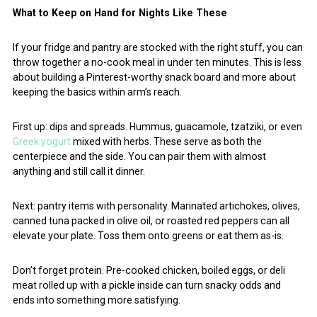
What to Keep on Hand for Nights Like These
If your fridge and pantry are stocked with the right stuff, you can
throw together a no-cook meal in under ten minutes. This is less
about building a Pinterest-worthy snack board and more about
keeping the basics within arm’s reach.
First up: dips and spreads. Hummus, guacamole, tzatziki, or even
Greek yogurt
mixed with herbs. These serve as both the
centerpiece and the side. You can pair them with almost
anything and still call it dinner.
Next: pantry items with personality. Marinated artichokes, olives,
canned tuna packed in olive oil, or roasted red peppers can all
elevate your plate. Toss them onto greens or eat them as-is.
Don’t forget protein. Pre-cooked chicken, boiled eggs, or deli
meat rolled up with a pickle inside can turn snacky odds and
ends into something more satisfying.