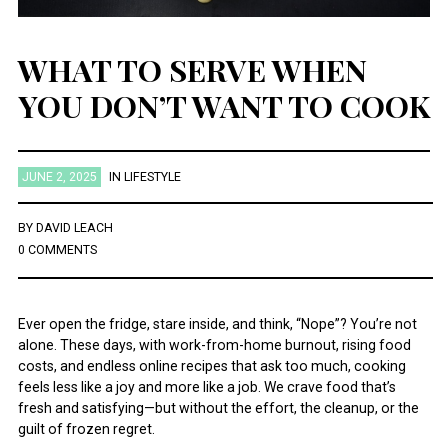
WHAT TO SERVE WHEN
YOU DON’T WANT TO COOK
JUNE 2, 2025
IN
LIFESTYLE
BY
DAVID LEACH
0 COMMENTS
Ever open the fridge, stare inside, and think, “Nope”? You’re not
alone. These days, with work-from-home burnout, rising food
costs, and endless online recipes that ask too much, cooking
feels less like a joy and more like a job. We crave food that’s
fresh and satisfying—but without the effort, the cleanup, or the
guilt of frozen regret.