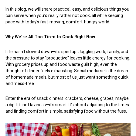
In this blog, we will share practical, easy, and delicious things you
can serve when you’d really rather not cook, all while keeping
pace with today’s fast-moving, comfort-hungry world.
Why We’re All Too Tired to Cook Right Now
Life hasn’t slowed down—it’s sped up. Juggling work, family, and
the pressure to stay “productive” leaves little energy for cooking.
With grocery prices up and food waste guilt high, even the
thought of dinner feels exhausting. Social media sells the dream
of homemade meals, but most of us just want something quick
and mess-free.
Enter the era of snack dinners: crackers, cheese, grapes, maybe
a dip. It’s not laziness—it’s smart. It’s about adjusting to the times
and finding comfort in simple, satisfying food without the fuss.