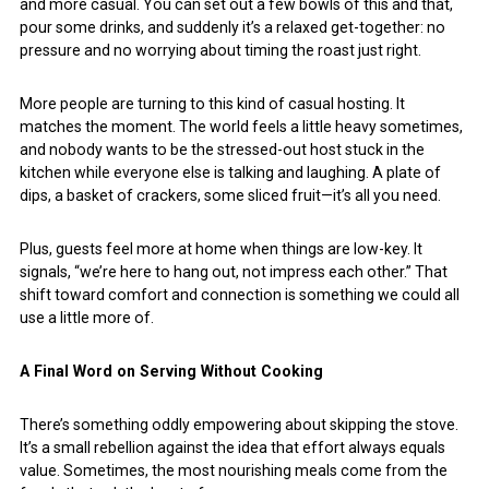
and more casual. You can set out a few bowls of this and that,
pour some drinks, and suddenly it’s a relaxed get-together: no
pressure and no worrying about timing the roast just right.
More people are turning to this kind of casual hosting. It
matches the moment. The world feels a little heavy sometimes,
and nobody wants to be the stressed-out host stuck in the
kitchen while everyone else is talking and laughing. A plate of
dips, a basket of crackers, some sliced fruit—it’s all you need.
Plus, guests feel more at home when things are low-key. It
signals, “we’re here to hang out, not impress each other.” That
shift toward comfort and connection is something we could all
use a little more of.
A Final Word on Serving Without Cooking
There’s something oddly empowering about skipping the stove.
It’s a small rebellion against the idea that effort always equals
value. Sometimes, the most nourishing meals come from the