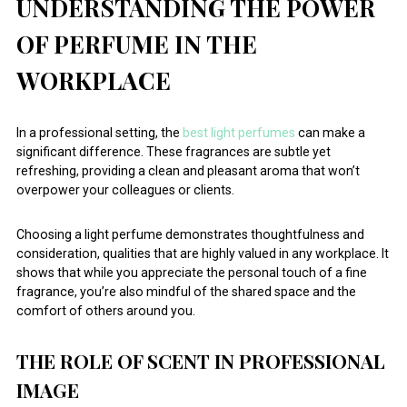
UNDERSTANDING THE POWER
OF PERFUME IN THE
WORKPLACE
In a professional setting, the
best light perfumes
can make a
significant difference. These fragrances are subtle yet
refreshing, providing a clean and pleasant aroma that won’t
overpower your colleagues or clients.
Choosing a light perfume demonstrates thoughtfulness and
consideration, qualities that are highly valued in any workplace. It
shows that while you appreciate the personal touch of a fine
fragrance, you’re also mindful of the shared space and the
comfort of others around you.
THE ROLE OF SCENT IN PROFESSIONAL
IMAGE