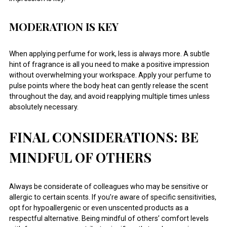
MODERATION IS KEY
When applying perfume for work, less is always more. A subtle
hint of fragrance is all you need to make a positive impression
without overwhelming your workspace. Apply your perfume to
pulse points where the body heat can gently release the scent
throughout the day, and avoid reapplying multiple times unless
absolutely necessary.
FINAL CONSIDERATIONS: BE
MINDFUL OF OTHERS
Always be considerate of colleagues who may be sensitive or
allergic to certain scents. If you’re aware of specific sensitivities,
opt for hypoallergenic or even unscented products as a
respectful alternative. Being mindful of others’ comfort levels