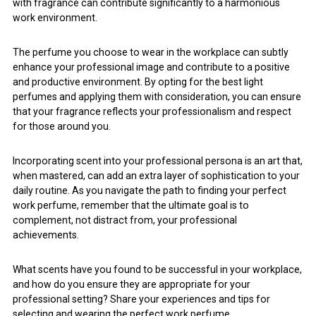
with fragrance can contribute significantly to a harmonious
work environment.
The perfume you choose to wear in the workplace can subtly
enhance your professional image and contribute to a positive
and productive environment. By opting for the best light
perfumes and applying them with consideration, you can ensure
that your fragrance reflects your professionalism and respect
for those around you.
Incorporating scent into your professional persona is an art that,
when mastered, can add an extra layer of sophistication to your
daily routine. As you navigate the path to finding your perfect
work perfume, remember that the ultimate goal is to
complement, not distract from, your professional
achievements.
What scents have you found to be successful in your workplace,
and how do you ensure they are appropriate for your
professional setting? Share your experiences and tips for
selecting and wearing the perfect work perfume.