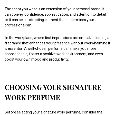
The scent you wear is an extension of your personal brand. It
can convey confidence, sophistication, and attention to detail,
or it can be a distracting element that undermines your
professionalism.
In the workplace, where first impressions are crucial, selecting a
fragrance that enhances your presence without overwhelming it
is essential. A well-chosen perfume can make you more
approachable, foster a positive work environment, and even
boost your own mood and productivity.
CHOOSING YOUR SIGNATURE
WORK PERFUME
Before selecting your signature work perfume, consider the