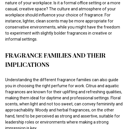
nature of your workplace. Is it a formal office setting or a more
casual, creative space? The culture and atmosphere of your
workplace should influence your choice of fragrance. For
instance, lighter, clean scents may be more appropriate for
conservative environments, while you might have the freedom
to experiment with slightly bolder fragrances in creative or
informal settings.
FRAGRANCE FAMILIES AND THEIR
IMPLICATIONS
Understanding the different fragrance families can also guide
you in choosing the right perfume for work. Citrus and aquatic
fragrances are known for their uplifting and refreshing qualities,
making them ideal for daytime and professional settings. Floral
scents, when light and not too sweet, can convey femininity and
approachability. Woody and herbal fragrances, on the other
hand, tend to be perceived as strong and assertive, suitable for
leadership roles or environments where making a strong
impression is key.