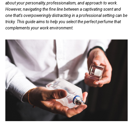
about your personality, professionalism, and approach to work.
However, navigating the fine line between a captivating scent and
one that’s overpoweringly distracting in a professional setting can be
tricky. This guide aims to help you select the perfect perfume that
complements your work environment.