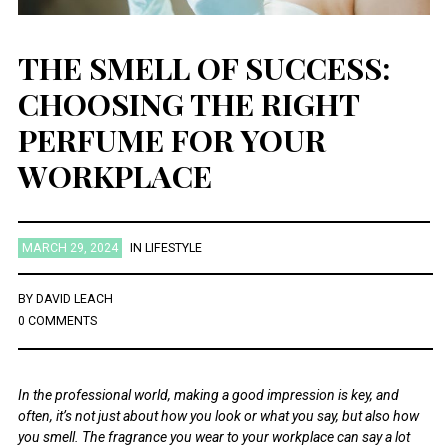
THE SMELL OF SUCCESS:
CHOOSING THE RIGHT
PERFUME FOR YOUR
WORKPLACE
MARCH 29, 2024
IN
LIFESTYLE
BY
DAVID LEACH
0 COMMENTS
In the professional world, making a good impression is key, and
often, it’s not just about how you look or what you say, but also how
you smell. The fragrance you wear to your workplace can say a lot