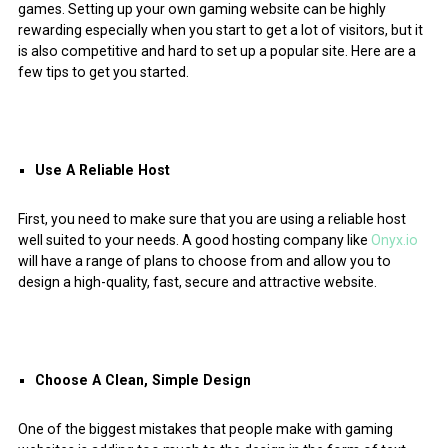
games. Setting up your own gaming website can be highly
rewarding especially when you start to get a lot of visitors, but it
is also competitive and hard to set up a popular site. Here are a
few tips to get you started.
Use A Reliable Host
First, you need to make sure that you are using a reliable host
well suited to your needs. A good hosting company like
Onyx.io
will have a range of plans to choose from and allow you to
design a high-quality, fast, secure and attractive website.
Choose A Clean, Simple Design
One of the biggest mistakes that people make with gaming