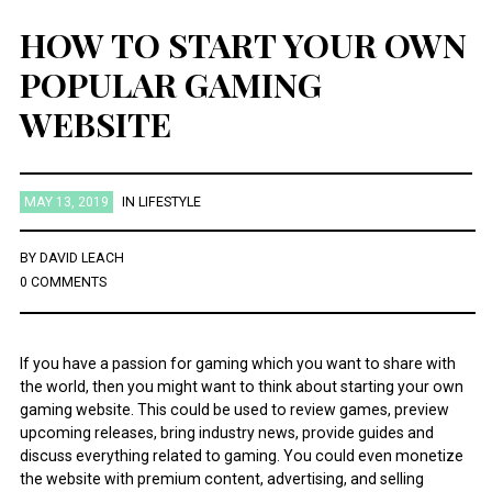
HOW TO START YOUR OWN
POPULAR GAMING
WEBSITE
MAY 13, 2019
IN
LIFESTYLE
BY
DAVID LEACH
0 COMMENTS
If you have a passion for gaming which you want to share with
the world, then you might want to think about starting your own
gaming website. This could be used to review games, preview
upcoming releases, bring industry news, provide guides and
discuss everything related to gaming. You could even monetize
the website with premium content, advertising, and selling