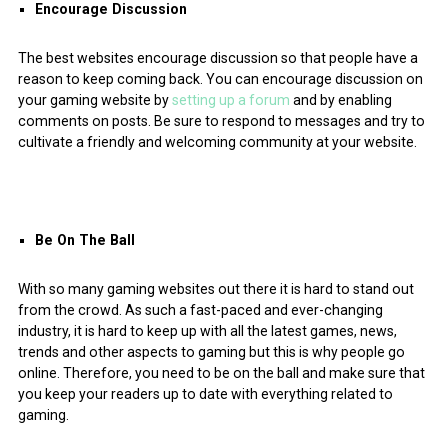
Encourage Discussion
The best websites encourage discussion so that people have a
reason to keep coming back. You can encourage discussion on
your gaming website by
setting up a forum
and by enabling
comments on posts. Be sure to respond to messages and try to
cultivate a friendly and welcoming community at your website.
Be On The Ball
With so many gaming websites out there it is hard to stand out
from the crowd. As such a fast-paced and ever-changing
industry, it is hard to keep up with all the latest games, news,
trends and other aspects to gaming but this is why people go
online. Therefore, you need to be on the ball and make sure that
you keep your readers up to date with everything related to
gaming.