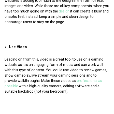
websites is adding too much to the design in the form of text,
images and video. While these are all key components, when you
have too much going on with the
design
it can create a busy and
chaotic feel. Instead, keep a simple and clean design to
encourage users to stay on the page.
Use Video
Leading on from this, video is a great tool to use on a gaming
website as it is an engaging form of media and can work well
with this type of content. You could use video to review games,
show gameplay, live stream your gaming sessions and to
provide walkthroughs. Make these videos as
professional as
possible
with a high-quality camera, editing software and a
suitable backdrop (not your bedroom!).