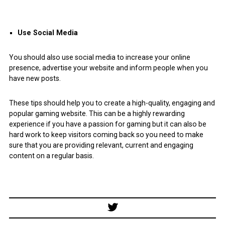
Use Social Media
You should also use social media to increase your online
presence, advertise your website and inform people when you
have new posts.
These tips should help you to create a high-quality, engaging and
popular gaming website. This can be a highly rewarding
experience if you have a passion for gaming but it can also be
hard work to keep visitors coming back so you need to make
sure that you are providing relevant, current and engaging
content on a regular basis.
Post
navigation