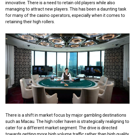
innovative. There is a need to retain old players while also
managing to attract new players. This has been a daunting task
for many of the casino operators, especially when it comes to
retaining their high rollers.
There is a shift in market focus by major gambling destinations
such as Macau. The high roller haven is strategically realigning to
cater for a different market segment. The drive is directed
towards getting more high volume traffic rather than high quality