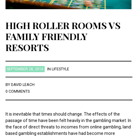
HIGH ROLLER ROOMS VS
FAMILY FRIENDLY
RESORTS
SEPTEMBER 28, 2016
IN
LIFESTYLE
BY
DAVID LEACH
0 COMMENTS
It is inevitable that times should change. The effects of the
passage of time have been felt heavily in the gambling market. In
the face of direct threats to incomes from online gambling, land
based gambling establishments have had become more