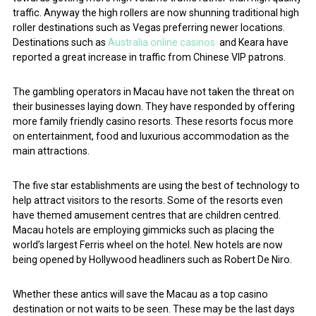
traffic. Anyway the high rollers are now shunning traditional high
roller destinations such as Vegas preferring newer locations.
Destinations such as
Australia online casinos
and Keara have
reported a great increase in traffic from Chinese VIP patrons.
The gambling operators in Macau have not taken the threat on
their businesses laying down. They have responded by offering
more family friendly casino resorts. These resorts focus more
on entertainment, food and luxurious accommodation as the
main attractions.
The five star establishments are using the best of technology to
help attract visitors to the resorts. Some of the resorts even
have themed amusement centres that are children centred.
Macau hotels are employing gimmicks such as placing the
world’s largest Ferris wheel on the hotel. New hotels are now
being opened by Hollywood headliners such as Robert De Niro.
Whether these antics will save the Macau as a top casino
destination or not waits to be seen. These may be the last days