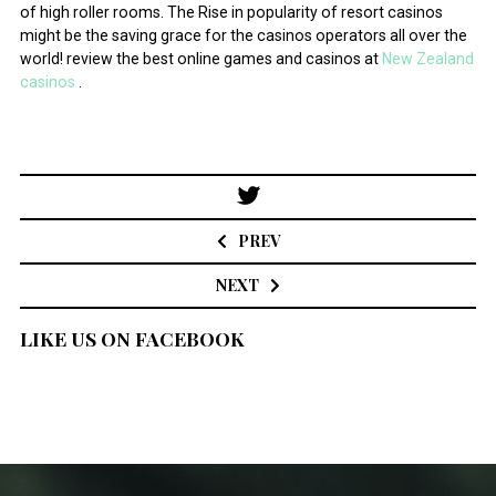
of high roller rooms. The Rise in popularity of resort casinos
might be the saving grace for the casinos operators all over the
world! review the best online games and casinos at
New Zealand
casinos
.
Post
navigation
PREV
NEXT
LIKE US ON FACEBOOK