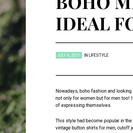
BOHO MI
IDEAL 
JULY 6, 2021
IN
LIFESTYLE
Nowadays, boho fashion and looking c
not only for women but for men too! 
of expressing themselves.
This style had become popular in th
vintage button shirts for men, cutoff 