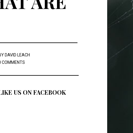
HAT ARE
BY
DAVID LEACH
0 COMMENTS
LIKE US ON FACEBOOK