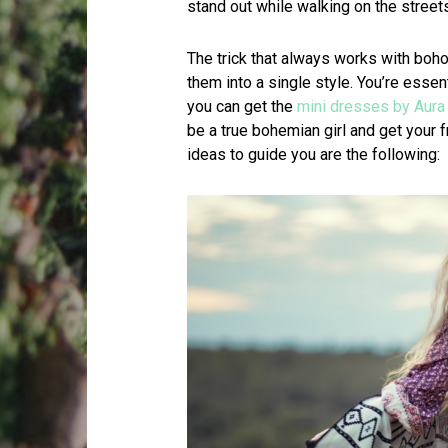
stand out while walking on the streets
The trick that always works with boh
them into a single style. You’re essen
you can get the
mini dresses by Aura
be a true bohemian girl and get your f
ideas to guide you are the following: