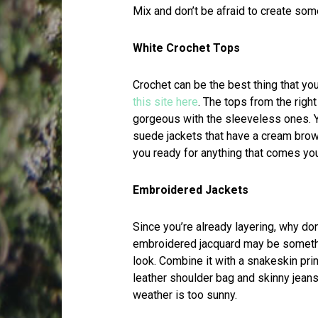
Mix and don’t be afraid to create som
White Crochet Tops
Crochet can be the best thing that y
this site here
. The tops from the rig
gorgeous with the sleeveless ones. Y
suede jackets that have a cream brow
you ready for anything that comes yo
Embroidered Jackets
Since you’re already layering, why do
embroidered jacquard may be somethin
look. Combine it with a snakeskin prin
leather shoulder bag and skinny jeans.
weather is too sunny.