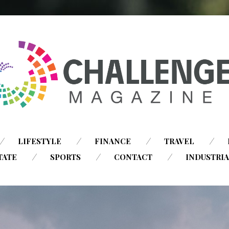
SKIP
LIFESTYLE
FINANCE
TRAVEL
TO
TATE
SPORTS
CONTACT
INDUSTRI
CONTENT