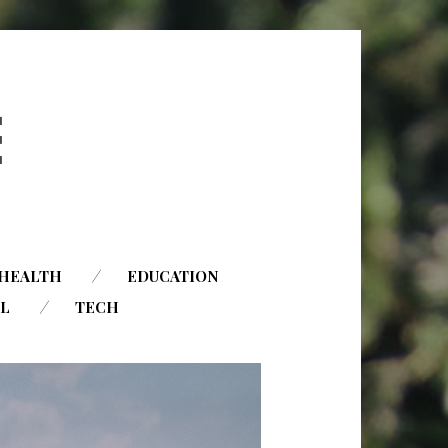
HEALTH
EDUCATION
AL
TECH