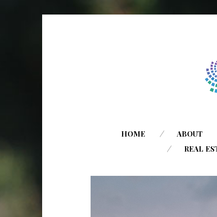
HOME
ABOUT
REAL ES