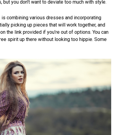
, but you don’t want to deviate too much with style.
o is combining various dresses and incorporating
tially picking up pieces that will work together, and
on the link provided if you’re out of options. You can
ree spirit up there without looking too hippie. Some