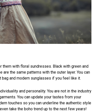
er them with floral sundresses. Black with green and
ese are the same patterns with the outer layer. You can
 bag and modern sunglasses if you feel like it.
dividuality and personality. You are not in the industry
garments. You can update your tastes from your
rn touches so you can underline the authentic style
 even take the boho trend up to the next few years!