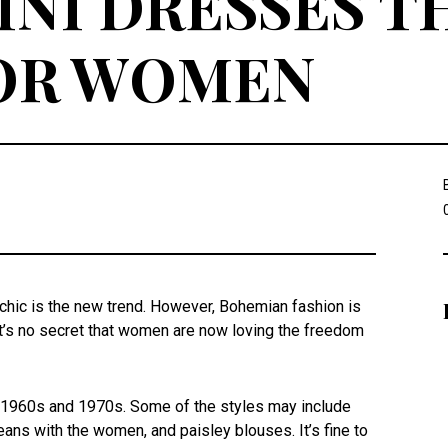
NI DRESSES T
FOR WOMEN
hic is the new trend. However, Bohemian fashion is
It’s no secret that women are now loving the freedom
e 1960s and 1970s. Some of the styles may include
jeans with the women, and paisley blouses. It’s fine to