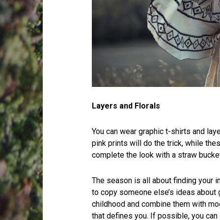
Layers and Florals
You can wear graphic t-shirts and lay
pink prints will do the trick, while th
complete the look with a straw bucket
The season is all about finding your in
to copy someone else’s ideas about 
childhood and combine them with mode
that defines you. If possible, you can