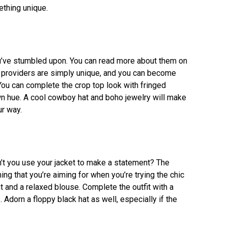
ething unique.
ou’ve stumbled upon. You can read more about them on
ht providers are simply unique, and you can become
ou can complete the crop top look with fringed
n hue. A cool cowboy hat and boho jewelry will make
ur way.
n’t you use your jacket to make a statement? The
g that you’re aiming for when you’re trying the chic
t and a relaxed blouse. Complete the outfit with a
 Adorn a floppy black hat as well, especially if the