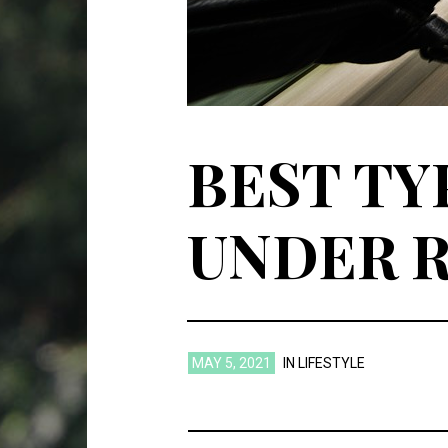
BEST TY
UNDER R
MAY 5, 2021
IN
LIFESTYLE