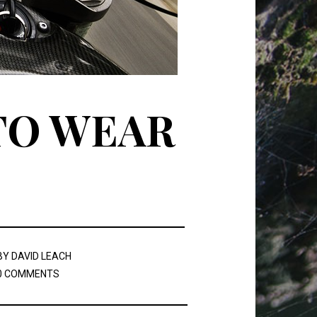
TO WEAR
BY
DAVID LEACH
0 COMMENTS