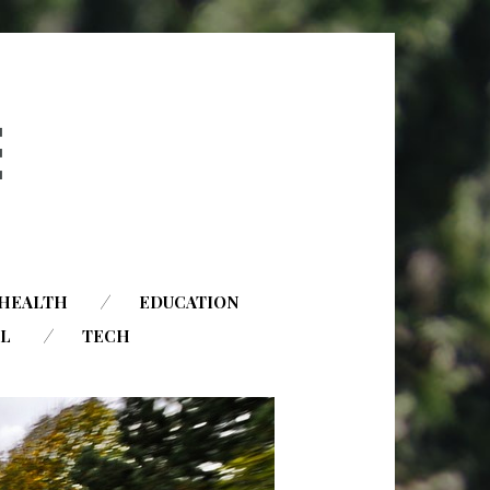
HEALTH
EDUCATION
AL
TECH