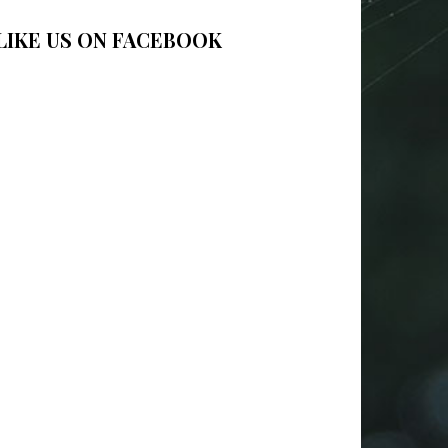
LIKE US ON FACEBOOK