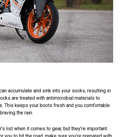
can accumulate and sink into your socks, resulting in
ocks are treated with antimicrobial materials to
s. This keeps your boots fresh and you comfortable
braving the rain.
r’s list when it comes to gear, but they’re important
or you to hit the road, make sure you’re prepared with