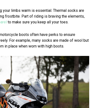
ng your limbs warm is essential. Thermal socks are
ng frostbite. Part of riding is braving the elements,
arel
to make sure you keep all your toes.
 motorcycle boots often have perks to ensure
reely. For example, many socks are made of wool but
em in place when worn with high boots.