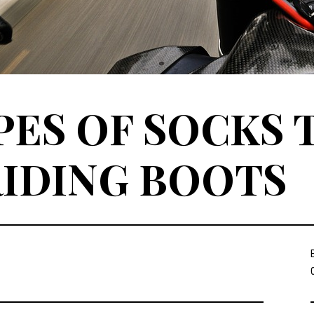
PES OF SOCKS 
IDING BOOTS