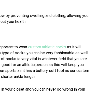
 by preventing swelling and clotting, allowing you
out your health.
important to wear
custom athletic socks
as it will
 type of socks you can be very fashionable as well.
of socks is very vital in whatever field that you are
y good for an athletic person as this will keep you
r sports as it has a buttery soft feel as our custom
shorter ankle length.
 in your closet and you can never go wrong in your