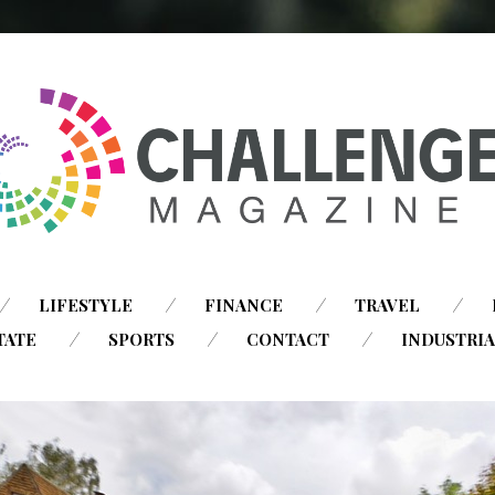
SKIP
LIFESTYLE
FINANCE
TRAVEL
TO
TATE
SPORTS
CONTACT
INDUSTRI
CONTENT