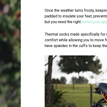
Once the weather turns frosty, keepi
padded to insulate your feet, preventi
but you need the right
motorcycle app
Thermal socks made specifically for
comfort while allowing you to move f
have spandex in the cuffs to keep th