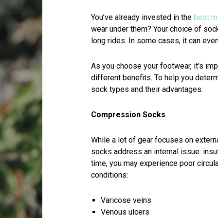
You’ve already invested in the
best m
wear under them? Your choice of sock
long rides. In some cases, it can even
As you choose your footwear, it’s imp
different benefits. To help you determ
sock types and their advantages.
Compression Socks
While a lot of gear focuses on extern
socks address an internal issue: insuf
time, you may experience poor circulat
conditions:
Varicose veins
Venous ulcers