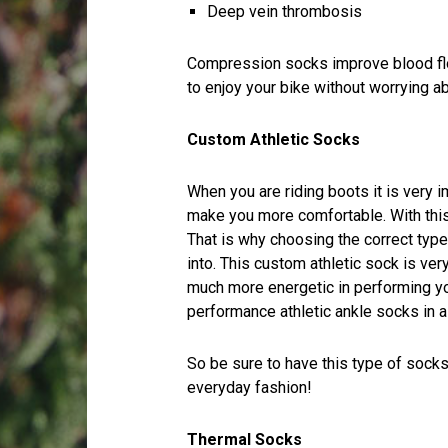
Deep vein thrombosis
Compression socks improve blood flow
to enjoy your bike without worrying ab
Custom Athletic Socks
When you are riding boots it is very 
make you more comfortable. With this
That is why choosing the correct type 
into. This custom athletic sock is ver
much more energetic in performing you
performance athletic ankle socks in a 
So be sure to have this type of socks
everyday fashion!
Thermal Socks