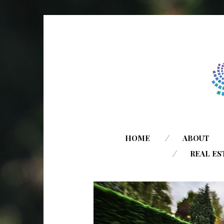
HOME
ABOUT
REAL ES