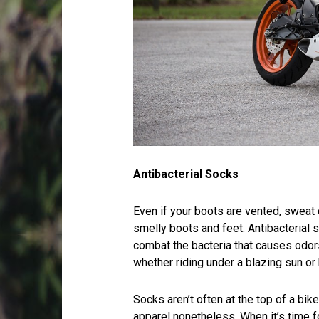
Antibacterial Socks
Even if your boots are vented, sweat 
smelly boots and feet. Antibacterial s
combat the bacteria that causes odor
whether riding under a blazing sun or 
Socks aren’t often at the top of a bike
apparel nonetheless. When it’s time f