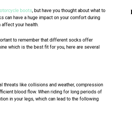
otorcycle boots
, but have you thought about what to
s can have a huge impact on your comfort during
 affect your health.
ortant to remember that different socks offer
ine which is the best fit for you, here are several
al threats like collisions and weather, compression
ficient blood flow. When riding for long periods of
ion in your legs, which can lead to the following