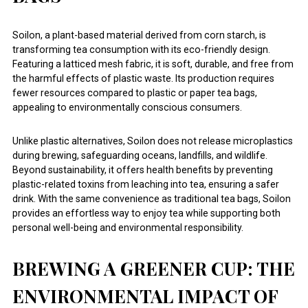
Soilon, a plant-based material derived from corn starch, is
transforming tea consumption with its eco-friendly design.
Featuring a latticed mesh fabric, it is soft, durable, and free from
the harmful effects of plastic waste. Its production requires
fewer resources compared to plastic or paper tea bags,
appealing to environmentally conscious consumers.
Unlike plastic alternatives, Soilon does not release microplastics
during brewing, safeguarding oceans, landfills, and wildlife.
Beyond sustainability, it offers health benefits by preventing
plastic-related toxins from leaching into tea, ensuring a safer
drink. With the same convenience as traditional tea bags, Soilon
provides an effortless way to enjoy tea while supporting both
personal well-being and environmental responsibility.
BREWING A GREENER CUP: THE
ENVIRONMENTAL IMPACT OF