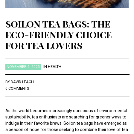
SOILON TEA BAGS: THE
ECO-FRIENDLY CHOICE
FOR TEA LOVERS
NOVEMBER 6, 2025
IN
HEALTH
BY
DAVID LEACH
0 COMMENTS
As the world becomes increasingly conscious of environmental
sustainability, tea enthusiasts are searching for greener ways to
indulge in their favorite brews. Soilon tea bags have emerged as
a beacon of hope for those seeking to combine their love of tea