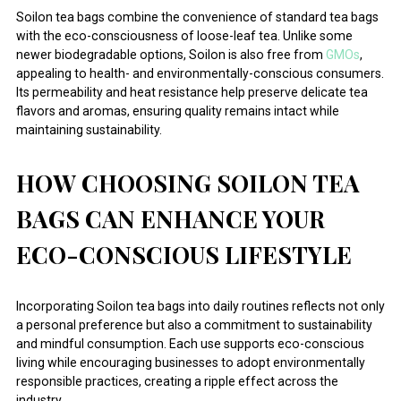
Soilon tea bags combine the convenience of standard tea bags
with the eco-consciousness of loose-leaf tea. Unlike some
newer biodegradable options, Soilon is also free from
GMOs
,
appealing to health- and environmentally-conscious consumers.
Its permeability and heat resistance help preserve delicate tea
flavors and aromas, ensuring quality remains intact while
maintaining sustainability.
HOW CHOOSING SOILON TEA
BAGS CAN ENHANCE YOUR
ECO-CONSCIOUS LIFESTYLE
Incorporating Soilon tea bags into daily routines reflects not only
a personal preference but also a commitment to sustainability
and mindful consumption. Each use supports eco-conscious
living while encouraging businesses to adopt environmentally
responsible practices, creating a ripple effect across the
industry.