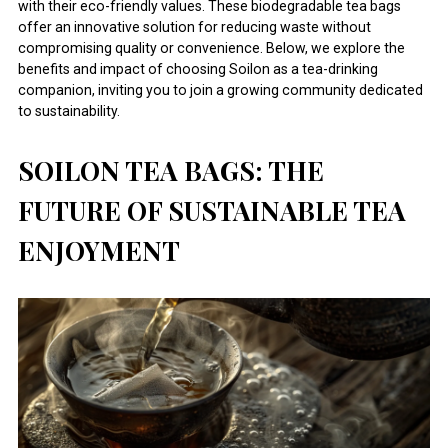
with their eco-friendly values. These biodegradable tea bags
offer an innovative solution for reducing waste without
compromising quality or convenience. Below, we explore the
benefits and impact of choosing Soilon as a tea-drinking
companion, inviting you to join a growing community dedicated
to sustainability.
SOILON TEA BAGS: THE
FUTURE OF SUSTAINABLE TEA
ENJOYMENT