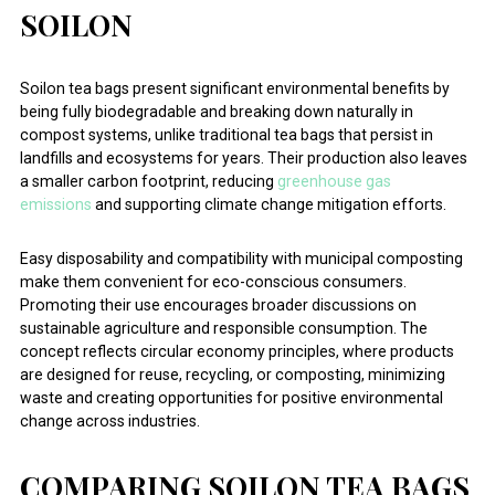
SOILON
Soilon tea bags present significant environmental benefits by
being fully biodegradable and breaking down naturally in
compost systems, unlike traditional tea bags that persist in
landfills and ecosystems for years. Their production also leaves
a smaller carbon footprint, reducing
greenhouse gas
emissions
and supporting climate change mitigation efforts.
Easy disposability and compatibility with municipal composting
make them convenient for eco-conscious consumers.
Promoting their use encourages broader discussions on
sustainable agriculture and responsible consumption. The
concept reflects circular economy principles, where products
are designed for reuse, recycling, or composting, minimizing
waste and creating opportunities for positive environmental
change across industries.
COMPARING SOILON TEA BAGS