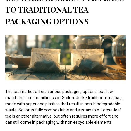
TO TRADITIONAL TEA
PACKAGING OPTIONS
The tea market offers various packaging options, but few
match the eco-friendliness of Soilon. Unlike traditional tea bags
made with paper and plastics that result in non-biodegradable
waste, Soilon is fully compostable and sustainable. Loose-leaf
tea is another alternative, but often requires more effort and
can still come in packaging with non-recyclable elements.