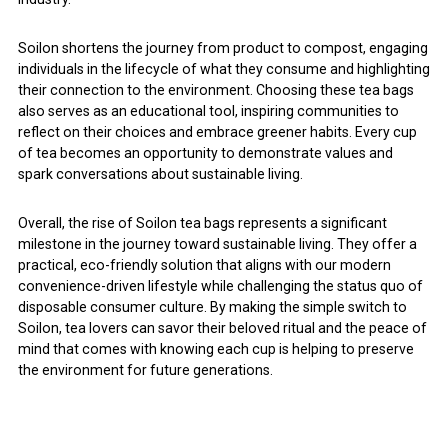
Soilon shortens the journey from product to compost, engaging
individuals in the lifecycle of what they consume and highlighting
their connection to the environment. Choosing these tea bags
also serves as an educational tool, inspiring communities to
reflect on their choices and embrace greener habits. Every cup
of tea becomes an opportunity to demonstrate values and
spark conversations about sustainable living.
Overall, the rise of Soilon tea bags represents a significant
milestone in the journey toward sustainable living. They offer a
practical, eco-friendly solution that aligns with our modern
convenience-driven lifestyle while challenging the status quo of
disposable consumer culture. By making the simple switch to
Soilon, tea lovers can savor their beloved ritual and the peace of
mind that comes with knowing each cup is helping to preserve
the environment for future generations.