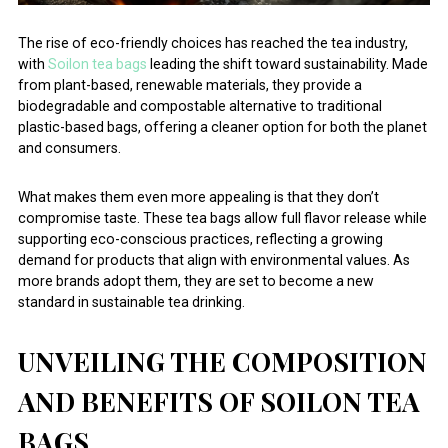
The rise of eco-friendly choices has reached the tea industry,
with
Soilon tea bags
leading the shift toward sustainability. Made
from plant-based, renewable materials, they provide a
biodegradable and compostable alternative to traditional
plastic-based bags, offering a cleaner option for both the planet
and consumers.
What makes them even more appealing is that they don’t
compromise taste. These tea bags allow full flavor release while
supporting eco-conscious practices, reflecting a growing
demand for products that align with environmental values. As
more brands adopt them, they are set to become a new
standard in sustainable tea drinking.
UNVEILING THE COMPOSITION
AND BENEFITS OF SOILON TEA
BAGS