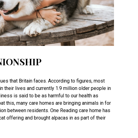
NIONSHIP
ues that Britain faces. According to figures, most
n their lives and currently 1.9 million older people in
liness is said to be as harmful to our health as
at this, many care homes are bringing animals in for
tion between residents. One Reading care home has
t offering and brought alpacas in as part of their