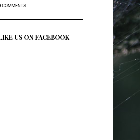
0 COMMENTS
LIKE US ON FACEBOOK