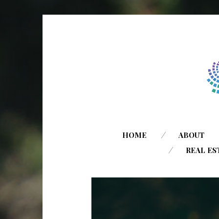
HOME
ABOUT
REAL ES