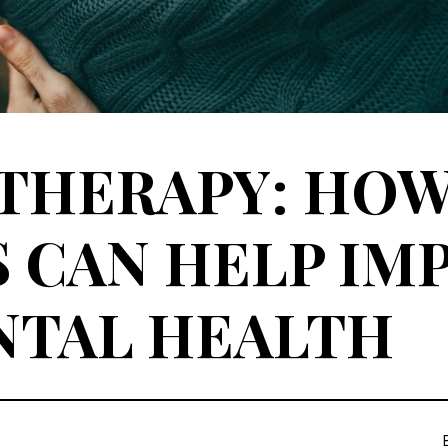
 THERAPY: HO
 CAN HELP IM
NTAL HEALTH