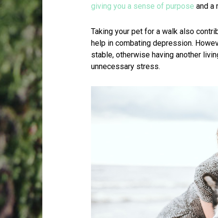
giving you a sense of purpose
and a r
Taking your pet for a walk also contri
help in combating depression. Howeve
stable, otherwise having another liv
unnecessary stress.