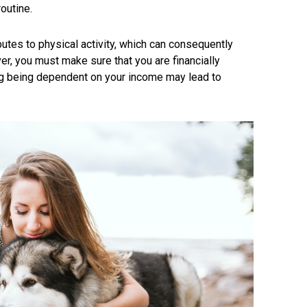
outine.
butes to physical activity, which can consequently
r, you must make sure that you are financially
ing being dependent on your income may lead to