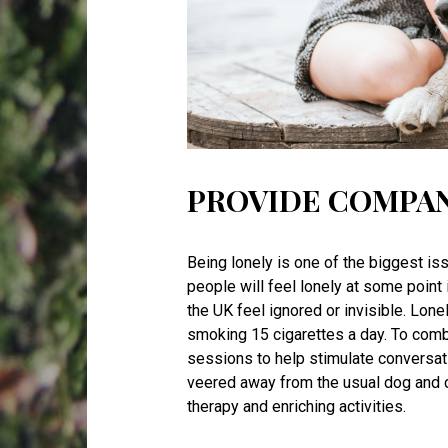
PROVIDE COMPA
Being lonely is one of the biggest iss
people will feel lonely at some point i
the UK feel ignored or invisible. Lone
smoking 15 cigarettes a day. To comb
sessions to help stimulate conversa
veered away from the usual dog and ca
therapy and enriching activities.