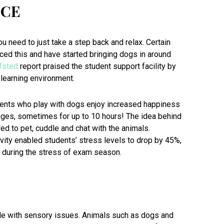
NCE
ou need to just take a step back and relax. Certain
ced this and have started bringing dogs in around
fsted
report praised the student support facility by
learning environment.
ents who play with dogs enjoy increased happiness
lunges, sometimes for up to 10 hours! The idea behind
ed to pet, cuddle and chat with the animals.
vity enabled students’ stress levels to drop by 45%,
 during the stress of exam season.
le with sensory issues. Animals such as dogs and