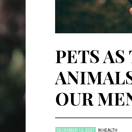
PETS AS
ANIMALS
OUR ME
DECEMBER 12, 2021
IN
HEALTH