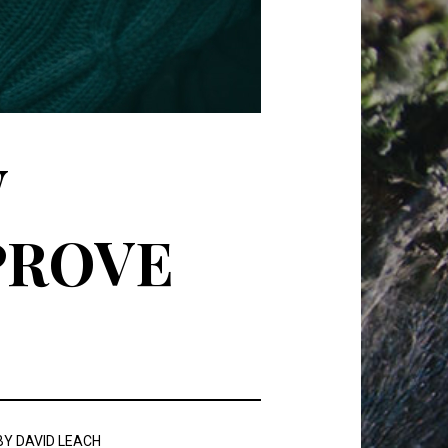
W
PROVE
BY
DAVID LEACH