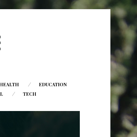
HEALTH
EDUCATION
AL
TECH