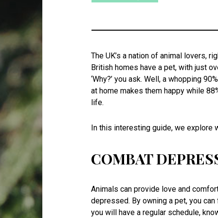
The UK’s a nation of animal lovers, r
British homes have a pet, with just ov
‘Why?’ you ask. Well, a whopping 90%
at home makes them happy while 88% al
life.
In this interesting guide, we explore
COMBAT DEPRES
Animals can provide love and comfort 
depressed. By owning a pet, you can 
you will have a regular schedule, know