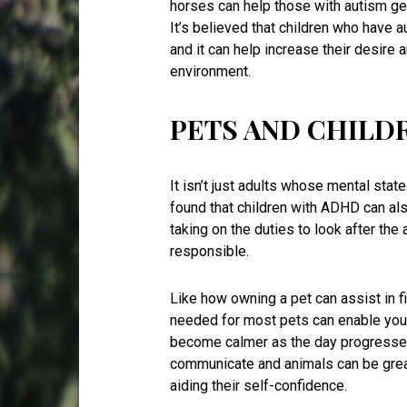
horses can help those with autism ge
It’s believed that children who have 
and it can help increase their desire a
environment.
PETS AND CHILD
It isn’t just adults whose mental sta
found that children with ADHD can als
taking on the duties to look after the
responsible.
Like how owning a pet can assist in f
needed for most pets can enable your
become calmer as the day progresse
communicate and animals can be great 
aiding their self-confidence.