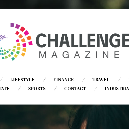
SKIP
LIFESTYLE
FINANCE
TRAVEL
TO
TATE
SPORTS
CONTACT
INDUSTRI
CONTENT