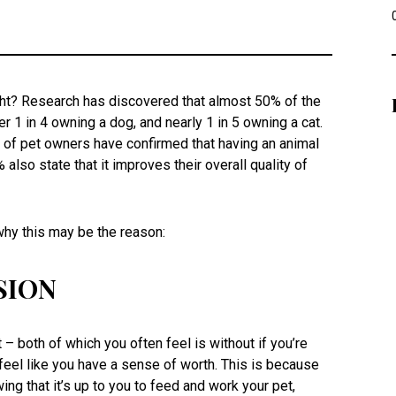
ight? Research has discovered that almost 50% of the
er 1 in 4 owning a dog, and nearly 1 in 5 owning a cat.
 of pet owners have confirmed that having an animal
so state that it improves their overall quality of
 why this may be the reason:
SION
– both of which you often feel is without if you’re
feel like you have a sense of worth. This is because
ing that it’s up to you to feed and work your pet,