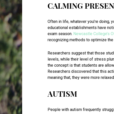
CALMING PRESE
Often in life, whatever you’re doing, y
educational establishments have noti
exam season.
Newcastle College’s O
recognizing methods to optimize the 
Researchers suggest that those stud
levels, while their level of stress p
the concept is that students are allow
Researchers discovered that this acti
meaning that, they were more relaxed
AUTISM
People with autism frequently strugg