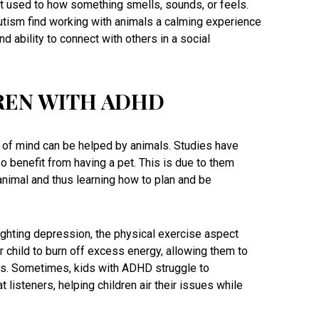
t used to how something smells, sounds, or feels.
autism find working with animals a calming experience
nd ability to connect with others in a social
REN WITH ADHD
te of mind can be helped by animals. Studies have
o benefit from having a pet. This is due to them
 animal and thus learning how to plan and be
ighting depression, the physical exercise aspect
 child to burn off excess energy, allowing them to
s. Sometimes, kids with ADHD struggle to
listeners, helping children air their issues while