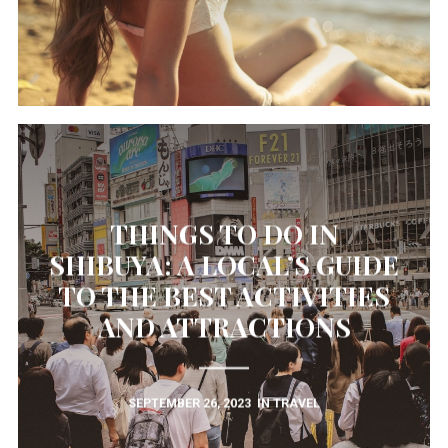
THINGS TO DO IN
SHIBUYA: A LOCAL’S GUIDE
TO THE BEST ACTIVITIES
AND ATTRACTIONS
SEPTEMBER 26, 2023
IN
TRAVEL