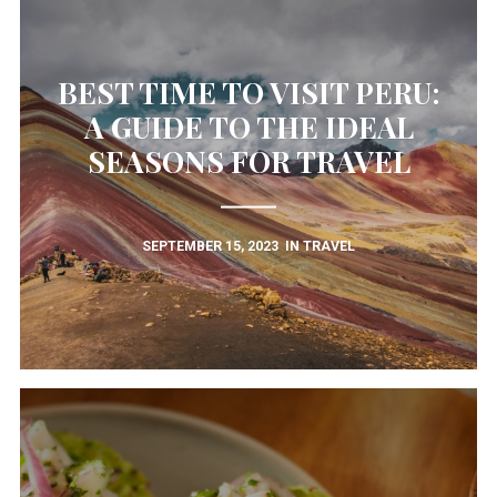
BEST TIME TO VISIT PERU:
A GUIDE TO THE IDEAL
SEASONS FOR TRAVEL
SEPTEMBER 15, 2023
IN
TRAVEL